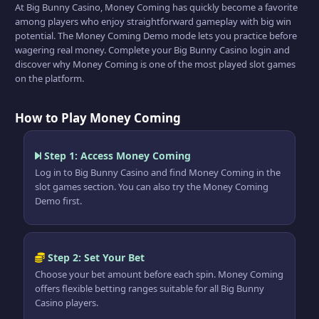
At Big Bunny Casino, Money Coming has quickly become a favorite
among players who enjoy straightforward gameplay with big win
potential. The Money Coming Demo mode lets you practice before
wagering real money. Complete your Big Bunny Casino login and
discover why Money Coming is one of the most played slot games
on the platform.
How to Play Money Coming
Step 1: Access Money Coming
Log in to Big Bunny Casino and find Money Coming in the
slot games section. You can also try the Money Coming
Demo first.
Step 2: Set Your Bet
Choose your bet amount before each spin. Money Coming
offers flexible betting ranges suitable for all Big Bunny
Casino players.