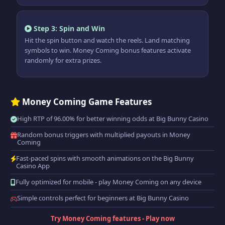
Step 3: Spin and Win
Hit the spin button and watch the reels. Land matching
symbols to win. Money Coming bonus features activate
randomly for extra prizes.
Money Coming Game Features
High RTP of 96.00% for better winning odds at Big Bunny Casino
Random bonus triggers with multiplied payouts in Money
Coming
Fast-paced spins with smooth animations on the Big Bunny
Casino App
Fully optimized for mobile - play Money Coming on any device
Simple controls perfect for beginners at Big Bunny Casino
Try Money Coming features - Play now