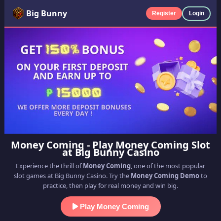
Big Bunny
Register
Login
Money Coming - Play Money Coming Slot
at Big Bunny Casino
Experience the thrill of
Money Coming
, one of the most popular
slot games at Big Bunny Casino. Try the
Money Coming Demo
to
practice, then play for real money and win big.
Play Money Coming