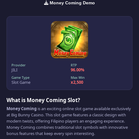
Money Coming Demo
Provider
RTP
JILI
96.00%
Game Type
Max Win
Slot Game
x2,500
What is Money Coming Slot?
Money Coming
is an exciting online slot game available exclusively
at Big Bunny Casino. This slot game features a classic design with
modern twists, offering Filipino players an engaging experience.
Money Coming combines traditional slot symbols with innovative
bonus features that keep every spin interesting.