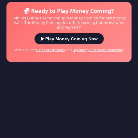
Ready to Play Money Coming?
Join Big Bunny Casino and spin Money Coming for real money
wins. The Money Coming slot offers exciting bonus features
and high RTP.
Play Money Coming Now
Also explore
Gates of Olympus
and
Big Bunny Casino tournaments