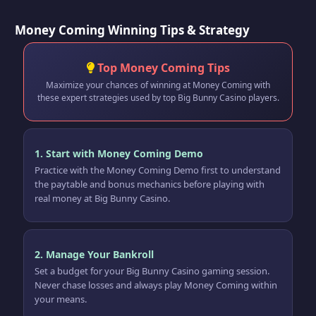
Money Coming Winning Tips & Strategy
Top Money Coming Tips
Maximize your chances of winning at Money Coming with
these expert strategies used by top Big Bunny Casino players.
1. Start with Money Coming Demo
Practice with the Money Coming Demo first to understand
the paytable and bonus mechanics before playing with
real money at Big Bunny Casino.
2. Manage Your Bankroll
Set a budget for your Big Bunny Casino gaming session.
Never chase losses and always play Money Coming within
your means.