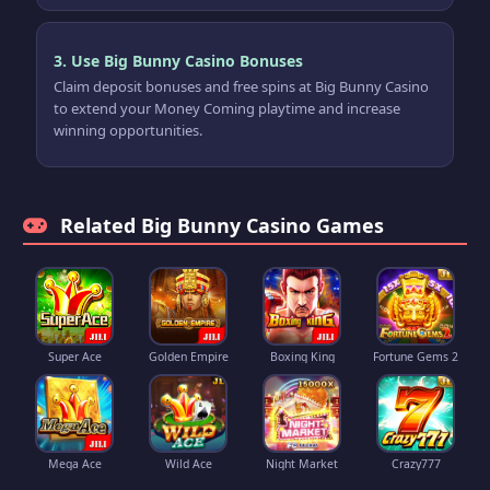
3. Use Big Bunny Casino Bonuses
Claim deposit bonuses and free spins at Big Bunny Casino
to extend your Money Coming playtime and increase
winning opportunities.
Related Big Bunny Casino Games
Super Ace
Golden Empire
Boxing King
Fortune Gems 2
Mega Ace
Wild Ace
Night Market
Crazy777