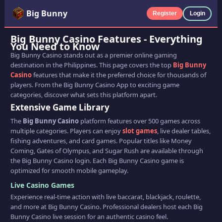
Big Bunny
Register
Login
Big Bunny Casino Features - Everything
You Need to Know
Big Bunny Casino stands out as a premier online gaming
destination in the Philippines. This page covers the top
Big Bunny
Casino
features that make it the preferred choice for thousands of
players. From the Big Bunny Casino App to exciting game
categories, discover what sets this platform apart.
Extensive Game Library
The
Big Bunny Casino
platform features over 500 games across
multiple categories. Players can enjoy
slot games
, live dealer tables,
fishing adventures, and card games. Popular titles like Money
Coming, Gates of Olympus, and Sugar Rush are available through
the Big Bunny Casino login. Each Big Bunny Casino game is
optimized for smooth mobile gameplay.
Live Casino Games
Experience real-time action with live baccarat, blackjack, roulette,
and more at Big Bunny Casino. Professional dealers host each Big
Bunny Casino live session for an authentic casino feel.