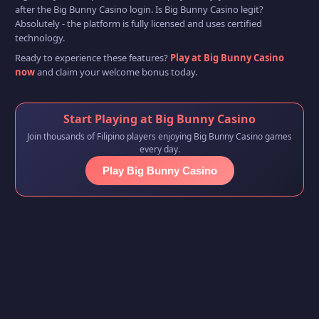
after the Big Bunny Casino login. Is Big Bunny Casino legit?
Absolutely - the platform is fully licensed and uses certified
technology.
Ready to experience these features?
Play at Big Bunny Casino
now
and claim your welcome bonus today.
Start Playing at Big Bunny Casino
Join thousands of Filipino players enjoying Big Bunny Casino games
every day.
Play Big Bunny Casino