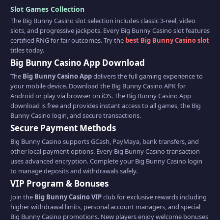
Slot Games Collection
The Big Bunny Casino slot selection includes classic 3-reel, video
slots, and progressive jackpots. Every Big Bunny Casino slot features
certified RNG for fair outcomes. Try the
best Big Bunny Casino slot
titles today.
Big Bunny Casino App Download
The
Big Bunny Casino App
delivers the full gaming experience to
your mobile device. Download the Big Bunny Casino APK for
Android or play via browser on iOS. The Big Bunny Casino App
download is free and provides instant access to all games, the Big
Bunny Casino login, and secure transactions.
Secure Payment Methods
Big Bunny Casino supports GCash, PayMaya, bank transfers, and
other local payment options. Every Big Bunny Casino transaction
uses advanced encryption. Complete your Big Bunny Casino login
to manage deposits and withdrawals safely.
VIP Program & Bonuses
Join the
Big Bunny Casino VIP
club for exclusive rewards including
higher withdrawal limits, personal account managers, and special
Big Bunny Casino promotions. New players enjoy welcome bonuses