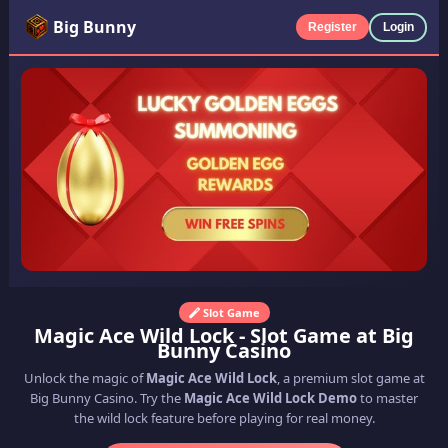
Big Bunny
Register
Login
Slot Game
Magic Ace Wild Lock - Slot Game at Big
Bunny Casino
Unlock the magic of
Magic Ace Wild Lock
, a premium slot game at
Big Bunny Casino. Try the
Magic Ace Wild Lock Demo
to master
the wild lock feature before playing for real money.