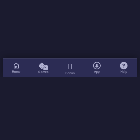
home
Home
App
Help
Games
Bonus
Big Bunny Casino is the Philippines' trusted online gaming platform.
Enjoy the Big Bunny Casino App for seamless mobile play, secure GCash
payments, and a wide selection of slots, live casino, fishing, and card
games.
Play Now
Big Bunny Casino App
Register Free
Claim Bonus
VIP Club
Earn Money
Tournaments
Download App
Money Coming
Gates of Olympus