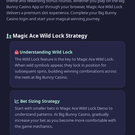
theme and rewarding bonus rounds. Whether you play on the Big
Bunny Casino App or through your browser, Magic Ace Wild Lock
delivers a premium slot experience. Complete your Big Bunny
Casino login and start your magical winning journey.
Magic Ace Wild Lock Strategy
Understanding Wild Lock
The Wild Lock feature is the key to Magic Ace Wild Lock.
When wild symbols appear, they lock in position for
subsequent spins, building winning combinations across
the reels at Big Bunny Casino.
Bet Sizing Strategy
Start with smaller bets in Magic Ace Wild Lock Demo to
understand patterns. At Big Bunny Casino, gradually
increase your bet as you become more comfortable with
the game mechanics.