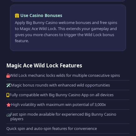
Use Casino Bonuses
Apply Big Bunny Casino welcome bonuses and free spins
to Magic Ace Wild Lock. This extends your gameplay and
gives you more chances to trigger the Wild Lock bonus
feature.
Magic Ace Wild Lock Features
Wild Lock mechanic locks wilds for multiple consecutive spins
Magic bonus rounds with enhanced wild opportunities
Fully compatible with Big Bunny Casino App on all devices
High volatility with maximum win potential of 3,000x
Fast spin mode available for experienced Big Bunny Casino
players
Quick spin and auto-spin features for convenience