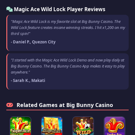
Magic Ace Wild Lock Player Reviews
"Magic Ace Wild Lock is my favorite slot at Big Bunny Casino. The
Wild Lock feature creates insane winning streaks. I hit x1,200 on my
third spin!"
- Daniel P., Quezon City
"I started with the Magic Ace Wild Lock Demo and now play daily at
Big Bunny Casino. The Big Bunny Casino App makes it easy to play
anywhere."
- Sarah K., Makati
Related Games at Big Bunny Casino