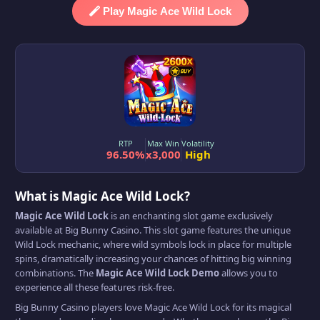
Play Magic Ace Wild Lock
RTP
Max Win
Volatility
96.50%
x3,000
High
What is Magic Ace Wild Lock?
Magic Ace Wild Lock
is an enchanting slot game exclusively
available at Big Bunny Casino. This slot game features the unique
Wild Lock mechanic, where wild symbols lock in place for multiple
spins, dramatically increasing your chances of hitting big winning
combinations. The
Magic Ace Wild Lock Demo
allows you to
experience all these features risk-free.
Big Bunny Casino players love Magic Ace Wild Lock for its magical