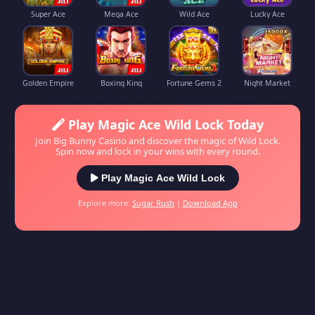
Super Ace
Mega Ace
Wild Ace
Lucky Ace
Golden Empire
Boxing King
Fortune Gems 2
Night Market
Play Magic Ace Wild Lock Today
Join Big Bunny Casino and discover the magic of Wild Lock.
Spin now and lock in your wins with every round.
Play Magic Ace Wild Lock
Explore more:
Sugar Rush
|
Download App