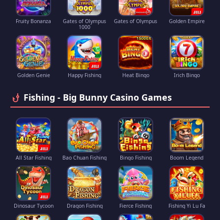
Fruity Bonanza
Gates of Olympus
Gates of Olympus
Golden Empire
1000
Golden Genie
Happy Fishing
Heat Bingo
Irich Bingo
Fishing - Big Bunny Casino Games
phishing
All Star Fishing
Bao Chuan Fishing
Bingo Fishing
Boom Legend
Dinosaur Tycoon
Dragon Fishing
Fierce Fishing
Fishing Yi Lu Fa