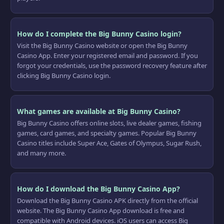
How do I complete the Big Bunny Casino login?
Visit the Big Bunny Casino website or open the Big Bunny
Casino App. Enter your registered email and password. If you
forgot your credentials, use the password recovery feature after
clicking Big Bunny Casino login.
What games are available at Big Bunny Casino?
Big Bunny Casino offers online slots, live dealer games, fishing
games, card games, and specialty games. Popular Big Bunny
Casino titles include Super Ace, Gates of Olympus, Sugar Rush,
and many more.
How do I download the Big Bunny Casino App?
Download the Big Bunny Casino APK directly from the official
website. The Big Bunny Casino App download is free and
compatible with Android devices. iOS users can access Big