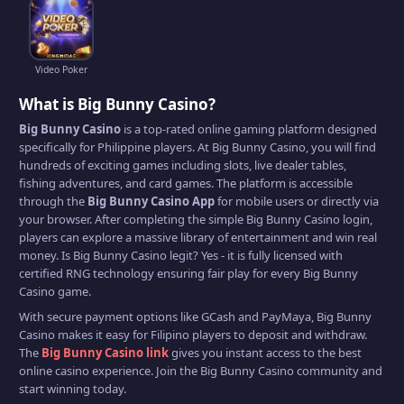
Video Poker
What is Big Bunny Casino?
Big Bunny Casino
is a top-rated online gaming platform designed
specifically for Philippine players. At Big Bunny Casino, you will find
hundreds of exciting games including slots, live dealer tables,
fishing adventures, and card games. The platform is accessible
through the
Big Bunny Casino App
for mobile users or directly via
your browser. After completing the simple Big Bunny Casino login,
players can explore a massive library of entertainment and win real
money. Is Big Bunny Casino legit? Yes - it is fully licensed with
certified RNG technology ensuring fair play for every Big Bunny
Casino game.
With secure payment options like GCash and PayMaya, Big Bunny
Casino makes it easy for Filipino players to deposit and withdraw.
The
Big Bunny Casino link
gives you instant access to the best
online casino experience. Join the Big Bunny Casino community and
start winning today.