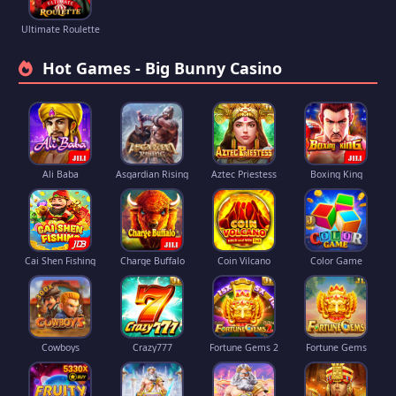
Ultimate Roulette
Hot Games - Big Bunny Casino
Ali Baba
Asgardian Rising
Aztec Priestess
Boxing King
Cai Shen Fishing
Charge Buffalo
Coin Vilcano
Color Game
Cowboys
Crazy777
Fortune Gems 2
Fortune Gems