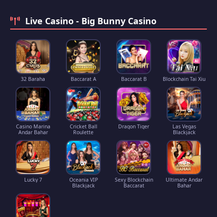
Live Casino - Big Bunny Casino
32 Baraha
Baccarat A
Baccarat B
Blockchain Tai Xiu
Casino Marina
Cricket Ball
Dragon Tiger
Las Vegas
Andar Bahar
Roulette
Blackjack
Lucky 7
Oceania VIP
Sexy Blockchain
Ultimate Andar
Blackjack
Baccarat
Bahar