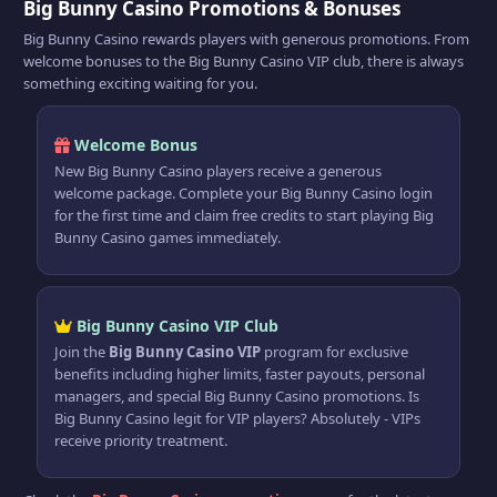
Big Bunny Casino Promotions & Bonuses
Big Bunny Casino rewards players with generous promotions. From
welcome bonuses to the Big Bunny Casino VIP club, there is always
something exciting waiting for you.
Welcome Bonus
New Big Bunny Casino players receive a generous
welcome package. Complete your Big Bunny Casino login
for the first time and claim free credits to start playing Big
Bunny Casino games immediately.
Big Bunny Casino VIP Club
Join the
Big Bunny Casino VIP
program for exclusive
benefits including higher limits, faster payouts, personal
managers, and special Big Bunny Casino promotions. Is
Big Bunny Casino legit for VIP players? Absolutely - VIPs
receive priority treatment.