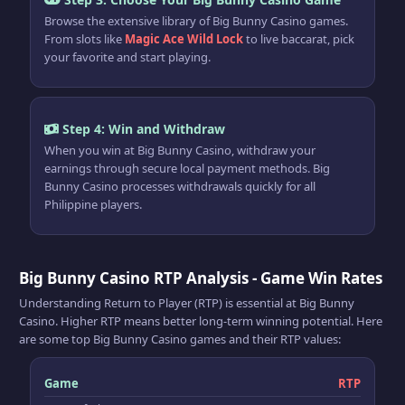
Browse the extensive library of Big Bunny Casino games.
From slots like
Magic Ace Wild Lock
to live baccarat, pick
your favorite and start playing.
Step 4: Win and Withdraw
When you win at Big Bunny Casino, withdraw your
earnings through secure local payment methods. Big
Bunny Casino processes withdrawals quickly for all
Philippine players.
Big Bunny Casino RTP Analysis - Game Win Rates
Understanding Return to Player (RTP) is essential at Big Bunny
Casino. Higher RTP means better long-term winning potential. Here
are some top Big Bunny Casino games and their RTP values:
Game
RTP