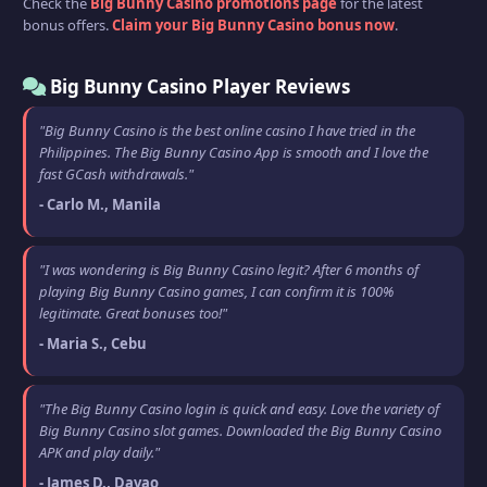
Check the
Big Bunny Casino promotions page
for the latest
bonus offers.
Claim your Big Bunny Casino bonus now
.
Big Bunny Casino Player Reviews
"Big Bunny Casino is the best online casino I have tried in the
Philippines. The Big Bunny Casino App is smooth and I love the
fast GCash withdrawals."
- Carlo M., Manila
"I was wondering is Big Bunny Casino legit? After 6 months of
playing Big Bunny Casino games, I can confirm it is 100%
legitimate. Great bonuses too!"
- Maria S., Cebu
"The Big Bunny Casino login is quick and easy. Love the variety of
Big Bunny Casino slot games. Downloaded the Big Bunny Casino
APK and play daily."
- James D., Davao