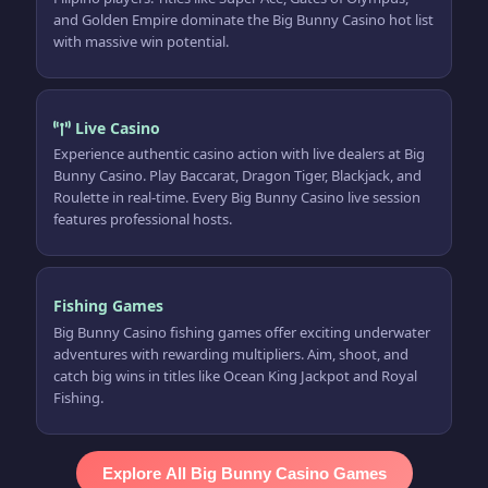
and Golden Empire dominate the Big Bunny Casino hot list
with massive win potential.
Live Casino
Experience authentic casino action with live dealers at Big
Bunny Casino. Play Baccarat, Dragon Tiger, Blackjack, and
Roulette in real-time. Every Big Bunny Casino live session
features professional hosts.
Fishing Games
Big Bunny Casino fishing games offer exciting underwater
adventures with rewarding multipliers. Aim, shoot, and
catch big wins in titles like Ocean King Jackpot and Royal
Fishing.
Explore All Big Bunny Casino Games