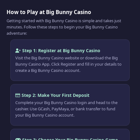
How to Play at Big Bunny Casino
Getting started with Big Bunny Casino is simple and takes just
minutes. Follow these steps to begin your Big Bunny Casino
adventure:
Step 1: Register at Big Bunny Casino
Visit the Big Bunny Casino website or download the Big
Bunny Casino App. Click Register and fill in your details to
create a Big Bunny Casino account.
Step 2: Make Your First Deposit
Complete your Big Bunny Casino login and head to the
cashier. Use GCash, PayMaya, or bank transfer to fund
your Big Bunny Casino account.
Step 3: Choose Your Big Bunny Casino Game