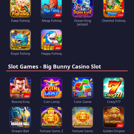
Fuwa Fishing
Mega Fishing
Ocean King
Oneshot Fishing
Jackpot
Royal Fishing
Happy Fishing
Slot Games - Big Bunny Casino Slot
Boxing King
Coin Lamp
Color Game
Crazy777
Dragon Ball
Fortune Gems 2
Fortune Gems
Golden Empire