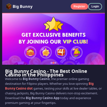
Big Bunny
Register
Login
Big Bunny Casino - The Best Online
Casino in the Philippines
Welcome to
Big Bunny Casino
, the premier online gaming
destination for Filipino players. Whether you love spinning
Big
Bunny Casino slot
games, testing your skills at live dealer tables, or
chasing jackpots, Big Bunny Casino delivers non-stop excitement.
Download the
Big Bunny Casino App
today and experience
premium gaming at your fingertips.