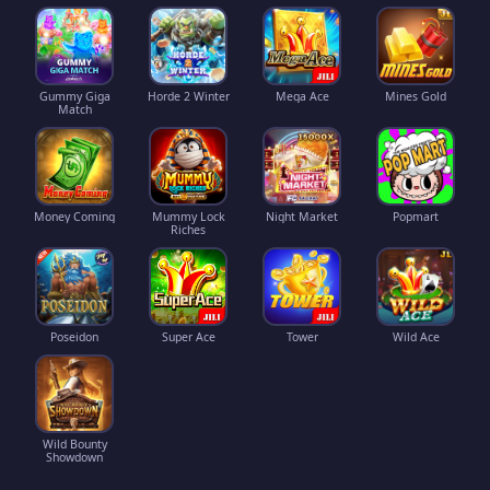
Gummy Giga
Horde 2 Winter
Mega Ace
Mines Gold
Match
Money Coming
Mummy Lock
Night Market
Popmart
Riches
Poseidon
Super Ace
Tower
Wild Ace
Wild Bounty
Showdown