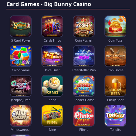
Card Games - Big Bunny Casino
5 Card Poker
Cards Hi Lo
Coin Pusher
Coin Toss
Color Game
Dice Duet
Interstellar Run
Iron Dome
Jackpot Jump
Keno
Ladder Game
Lucky Bear
Minesweeper
Nine
Plinko
Tongits