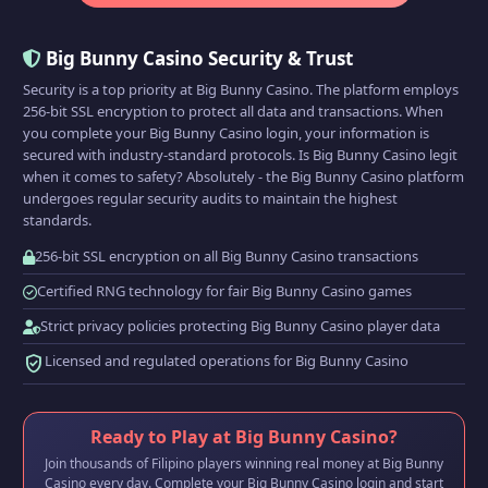
Big Bunny Casino Security & Trust
Security is a top priority at Big Bunny Casino. The platform employs
256-bit SSL encryption to protect all data and transactions. When
you complete your Big Bunny Casino login, your information is
secured with industry-standard protocols. Is Big Bunny Casino legit
when it comes to safety? Absolutely - the Big Bunny Casino platform
undergoes regular security audits to maintain the highest
standards.
256-bit SSL encryption on all Big Bunny Casino transactions
Certified RNG technology for fair Big Bunny Casino games
Strict privacy policies protecting Big Bunny Casino player data
verified_user
Licensed and regulated operations for Big Bunny Casino
Ready to Play at Big Bunny Casino?
Join thousands of Filipino players winning real money at Big Bunny
Casino every day. Complete your Big Bunny Casino login and start