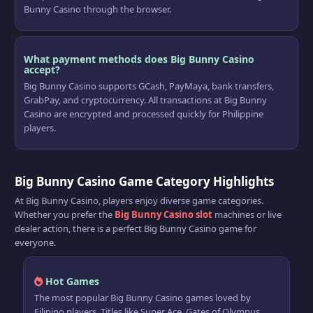
Bunny Casino through the browser.
What payment methods does Big Bunny Casino
accept?
Big Bunny Casino supports GCash, PayMaya, bank transfers,
GrabPay, and cryptocurrency. All transactions at Big Bunny
Casino are encrypted and processed quickly for Philippine
players.
Big Bunny Casino Game Category Highlights
At Big Bunny Casino, players enjoy diverse game categories.
Whether you prefer the
Big Bunny Casino slot
machines or live
dealer action, there is a perfect Big Bunny Casino game for
everyone.
Hot Games
The most popular Big Bunny Casino games loved by
Filipino players. Titles like Super Ace, Gates of Olympus,