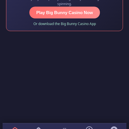
spinning.
Play Big Bunny Casino Now
Or download the Big Bunny Casino App