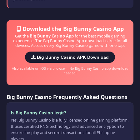
Download the Big Bunny Casino App
Get the
Big Bunny Casino App
for the best mobile gaming
experience. The Big Bunny Casino App download is free for all
devices. Access every Big Bunny Casino game with one tap.
Big Bunny Casino APK Download
Also available on iOS via browser - No Big Bunny Casino app download
needed!
Big Bunny Casino Frequently Asked Questions
Is Big Bunny Casino legit?
Yes, Big Bunny Casino is a fully licensed online gaming platform.
It uses certified RNG technology and advanced encryption to
ensure fair play and secure transactions for all Philippine
players.