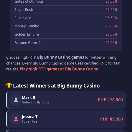
Gates of Olympus
96.50%
Sugar Rush
96.50%
Super Ace
96.50%
Money Coming
96.00%
Golden Empire
96.50%
Fortune Gems 2
96.00%
Choose high-RTP
Big Bunny Casino games
for better winning
chances. Every Big Bunny Casino game uses certified RNG for fair
results.
Play high RTP games at Big Bunny Casino
.
Latest Winners at Big Bunny Casino
Mark R.
PHP 128,500
Gates of Olympus
Jessica T.
PHP 85,200
Super Ace