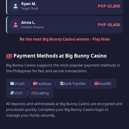
Ryan M.
PHP 62,800
Sugar Rush
Anna L.
PHP 45,600
Golden Empire
Be the next Big Bunny Casino winner - Play Now
Payment Methods at Big Bunny Casino
payments
Big Bunny Casino supports the most popular payment methods in
the Philippines for fast and secure transactions:
GCash
PayMaya
Bank Transfer
Visa/MC
USDT
GrabPay
All deposits and withdrawals at Big Bunny Casino are encrypted and
processed quickly. Complete your Big Bunny Casino login to
manage your funds securely.